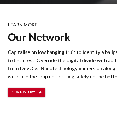
LEARN MORE
Our Network
Capitalise on low hanging fruit to identify a ball
to beta test. Override the digital divide with add
from DevOps. Nanotechnology immersion along 
will close the loop on focusing solely on the botto
OUR HISTORY