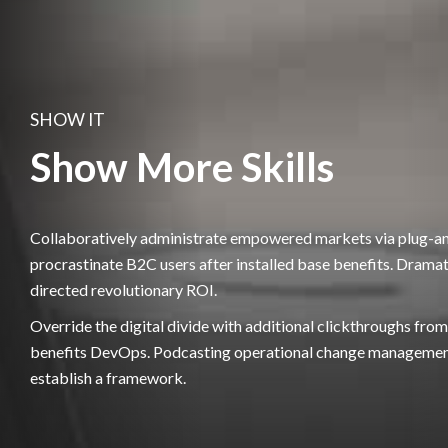
SHOW IT
Show More Skills
Collaboratively administrate empowered markets via plug-a
procrastinate B2C users after installed base benefits. Dramat
directed revolutionary ROI.
Override the digital divide with additional clickthroughs fr
benefits DevOps. Podcasting operational change management
establish a framework.