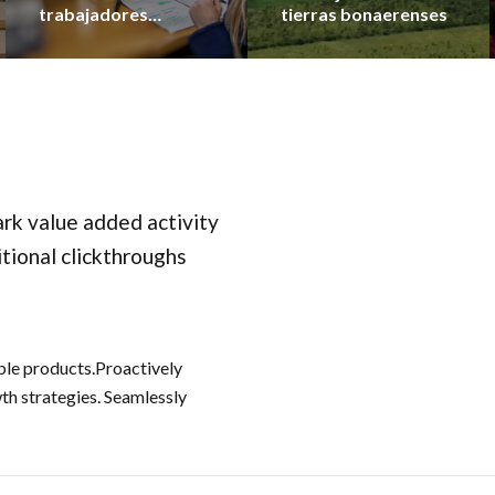
trabajadores
tierras bonaerenses
municipales en lo que
va del año
park value added activity
itional clickthroughs
able products.Proactively
h strategies. Seamlessly