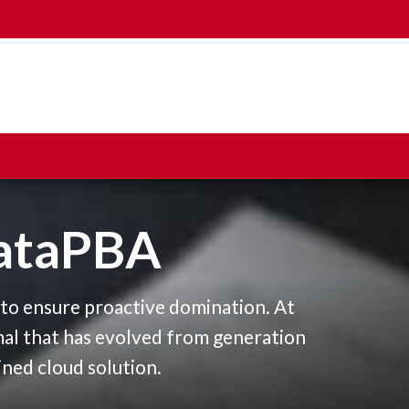
ataPBA
0
s to ensure proactive domination. At
1
mal that has evolved from generation
ined cloud solution.
2