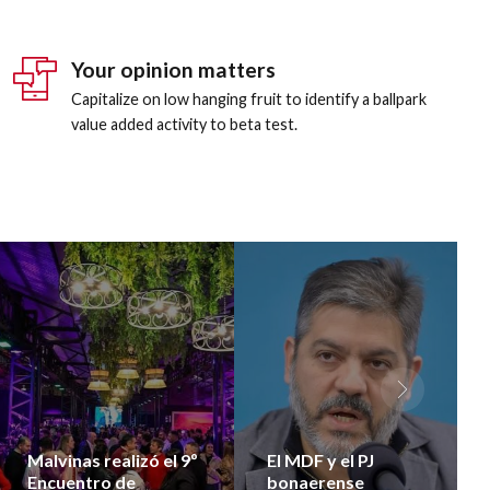
8
4
5
8
8
9
5
6
9
9
Your opinion matters
0
6
7
0
0
Capitalize on low hanging fruit to identify a ballpark
value added activity to beta test.
7
8
8
9
9
0
0
Malvinas realizó el 9º
El MDF y el PJ
Encuentro de
bonaerense