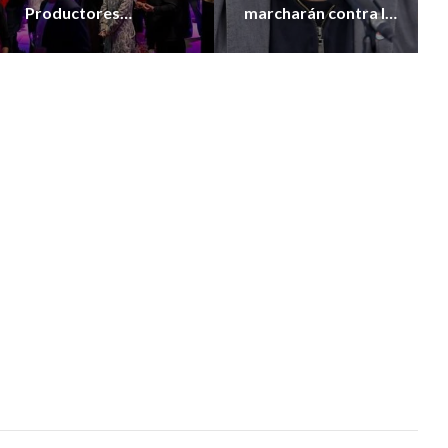
Productores
marcharán contra la
Vitivinícolas de la
extranjerización de
Provincia
tierras