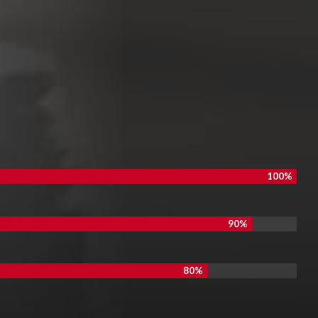
100%
90%
80%