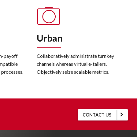
Urban
gh-payoff
Collaboratively administrate turnkey
mpatible
channels whereas virtual e-tailers.
l processes.
Objectively seize scalable metrics.
CONTACT US