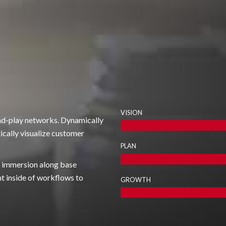
VISION
nd-play networks. Dynamically
ically visualize customer
PLAN
om immersion along base
 inside of workflows to
GROWTH