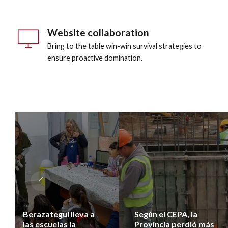
Website collaboration
Bring to the table win-win survival strategies to
ensure proactive domination.
Berazategui lleva a
Según el CEPA, la
las escuelas la
Provincia perdió más