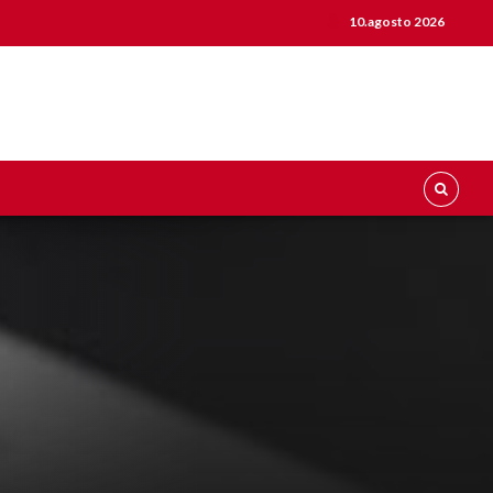
10.agosto 2026
0
0
0
1
1
1
2
2
0
2
0
0
0
3
3
1
3
1
1
1
4
4
2
4
2
2
2
5
5
3
5
3
3
3
6
6
4
6