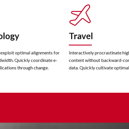
ology
Travel
 exploit optimal alignments for
Interactively procrastinate hi
dwidth. Quickly coordinate e-
content without backward-co
lications through change.
data. Quickly cultivate optima