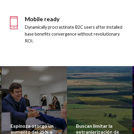
8
9
Mobile ready
0
Dynamically procrastinate B2C users after installed
base benefits convergence without revolutionary
ROI.
Espinoza otorgó un
Buscan limitar la
aumento del 25% a
extranjerización de