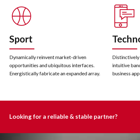
Sport
Techn
Dynamically reinvent market-driven
Distinctively
opportunities and ubiquitous interfaces.
intuitive ban
Energistically fabricate an expanded array.
business app
Looking for a reliable & stable partner?