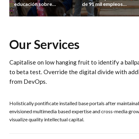
educación sobre
de 91 mil empleos
cuidado y bienestar
registrados desde
animal
2023
Our Services
Capitalise on low hanging fruit to identify a ball
to beta test. Override the digital divide with add
from DevOps.
Holistically pontificate installed base portals after maintain
envisioned multimedia based expertise and cross-media growt
visualize quality intellectual capital.