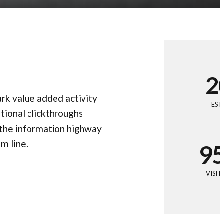
3
4
0
5
1
6
2
park value added activity
7
3
ES
itional clickthroughs
8
4
the information highway
m line.
9
5
0
6
VIS
7