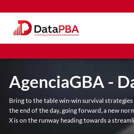
AgenciaGBA - D
Bring to the table win-win survival strategie
the end of the day, going forward, a new nor
X is on the runway heading towards a streaml