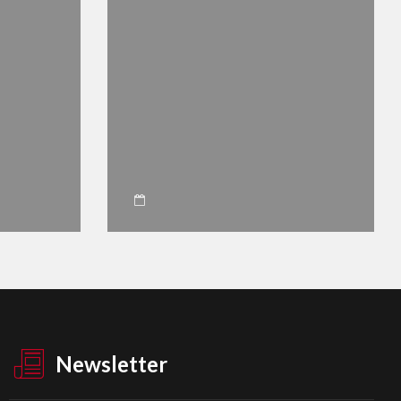
Newsletter