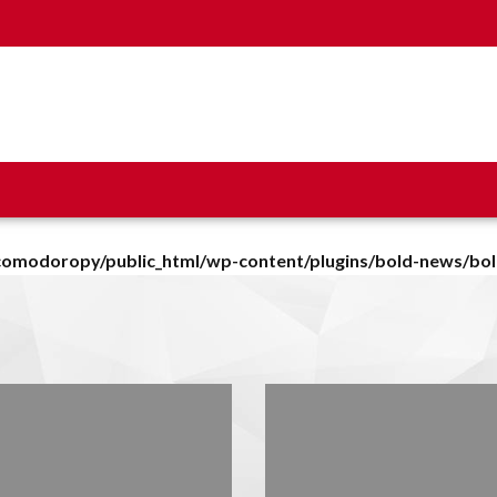
omodoropy/public_html/wp-content/plugins/bold-news/bo