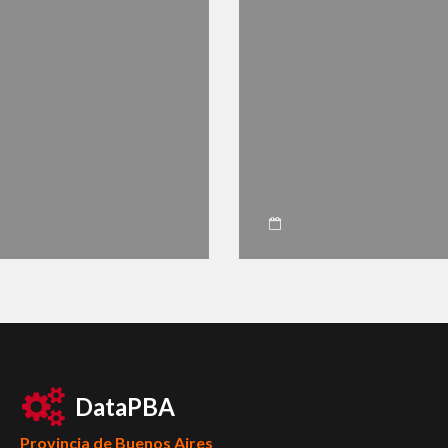
DataPBA
Provincia de
Buenos Aires