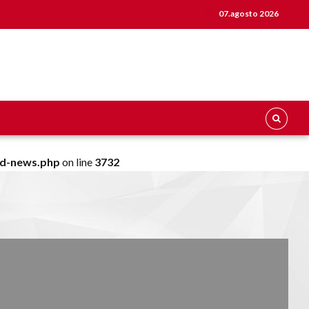
07.agosto 2026
ld-news.php
on line
3732