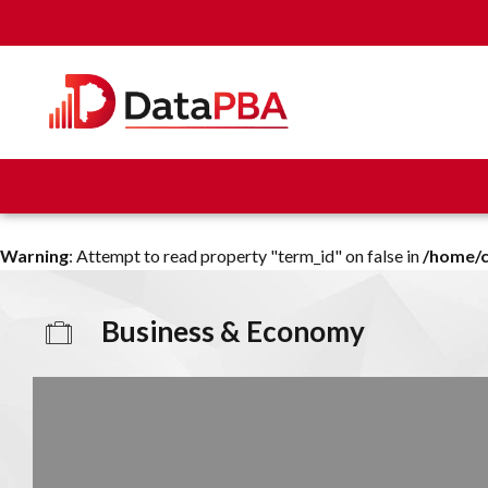
Warning
: Attempt to read property "term_id" on false in
/home/c
Business & Economy